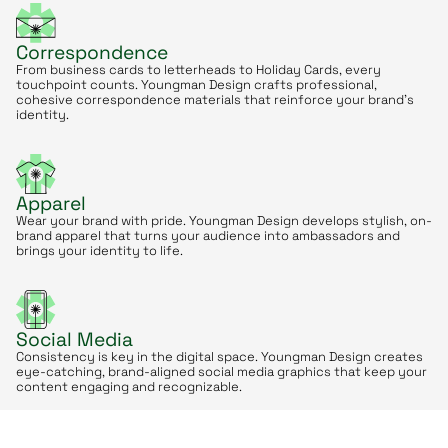
Correspondence
From business cards to letterheads to Holiday Cards, every
touchpoint counts. Youngman Design crafts professional,
cohesive correspondence materials that reinforce your brand’s
identity.
Apparel
Wear your brand with pride. Youngman Design develops stylish, on-
brand apparel that turns your audience into ambassadors and
brings your identity to life.
Social Media
Consistency is key in the digital space. Youngman Design creates
eye-catching, brand-aligned social media graphics that keep your
content engaging and recognizable.