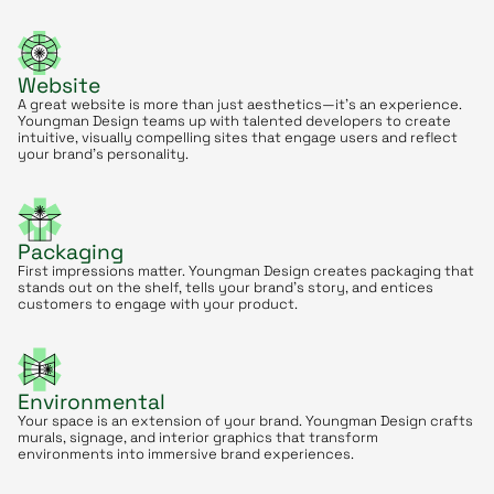
Website
A great website is more than just aesthetics—it’s an experience.
Youngman Design teams up with talented developers to create
intuitive, visually compelling sites that engage users and reflect
your brand’s personality.
Packaging
First impressions matter. Youngman Design creates packaging that
stands out on the shelf, tells your brand’s story, and entices
customers to engage with your product.
Environmental
Your space is an extension of your brand. Youngman Design crafts
murals, signage, and interior graphics that transform
environments into immersive brand experiences.