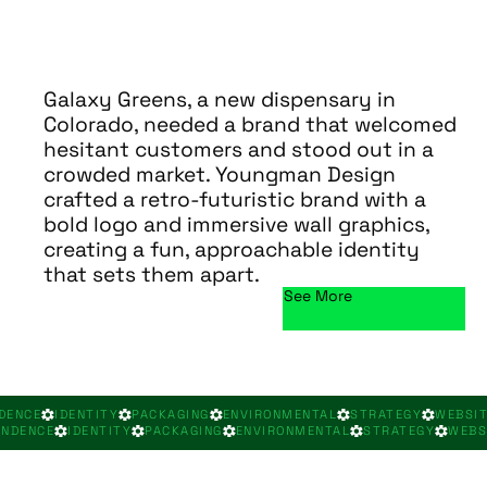
Galaxy Greens, a new dispensary in
Colorado, needed a brand that welcomed
hesitant customers and stood out in a
crowded market. Youngman Design
crafted a retro-futuristic brand with a
bold logo and immersive wall graphics,
creating a fun, approachable identity
that sets them apart.
See More
DENCE
IDENTITY
PACKAGING
ENVIRONMENTAL
STRATEGY
WEBSI
ONDENCE
IDENTITY
PACKAGING
ENVIRONMENTAL
STRATEGY
WEBS