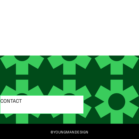
CONTACT
©YOUNGMANDESIGN