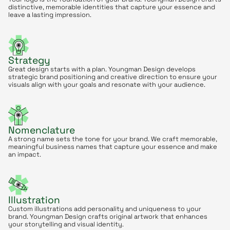
distinctive, memorable identities that capture your essence and
leave a lasting impression.
Strategy
Great design starts with a plan. Youngman Design develops
strategic brand positioning and creative direction to ensure your
visuals align with your goals and resonate with your audience.
Nomenclature
A strong name sets the tone for your brand. We craft memorable,
meaningful business names that capture your essence and make
an impact.
Illustration
Custom illustrations add personality and uniqueness to your
brand. Youngman Design crafts original artwork that enhances
your storytelling and visual identity.