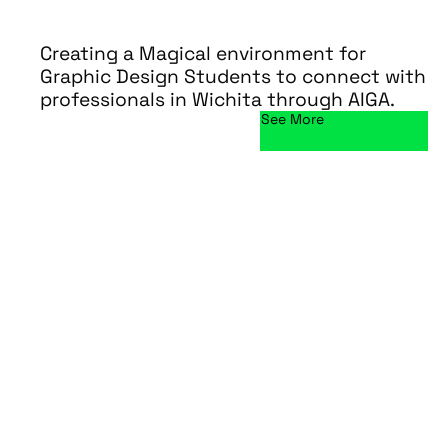
Creating a Magical environment for
Graphic Design Students to connect with
professionals in Wichita through AIGA.
See More