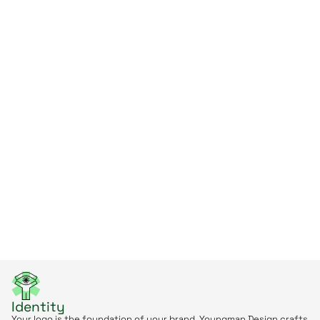
Identity
Your logo is the foundation of your brand. Youngman Design crafts